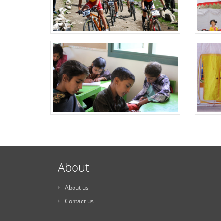
About
About us
Contact us