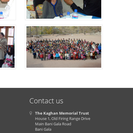
Contact us
The Kaghan Memorial Trust
House 1, Old Firing Range Drive
Main Bani Gala Road
Bani Gala