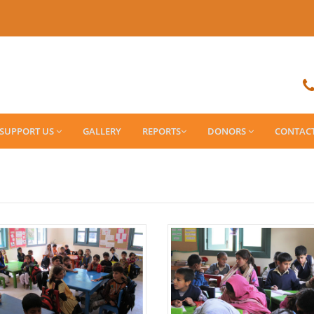
SUPPORT US
GALLERY
REPORTS
DONORS
CONTAC