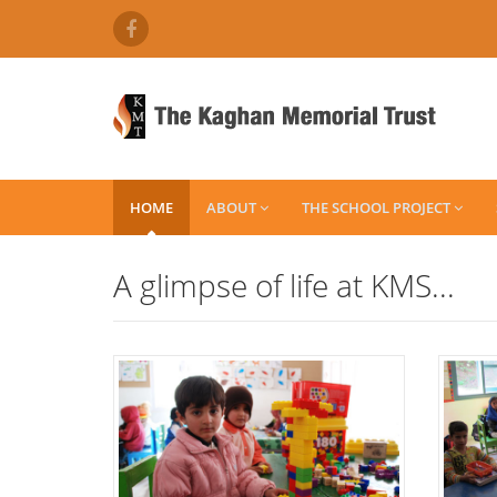
HOME
ABOUT
THE SCHOOL PROJECT
A glimpse of life at KMS...