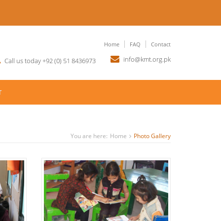
Home
FAQ
Contact
info@kmt.org.pk
Call us today +92 (0) 51 8436973
T
You are here:
Home
Photo Gallery