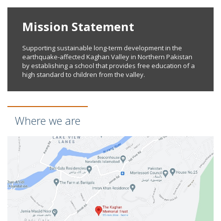
Mission Statement
Supporting sustainable long-term development in the
earthquake-affected Kaghan Valley in Northern Pakistan
by establishing a school that provides free education of a
high standard to children from the valley.
Where we are