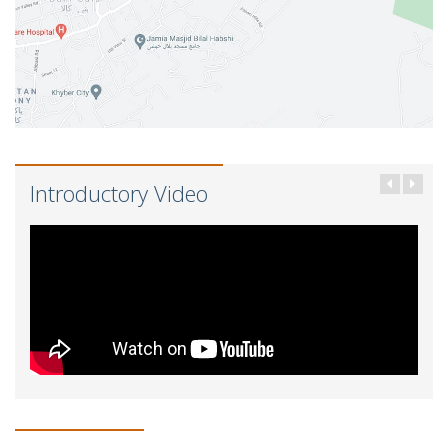
Introductory Video