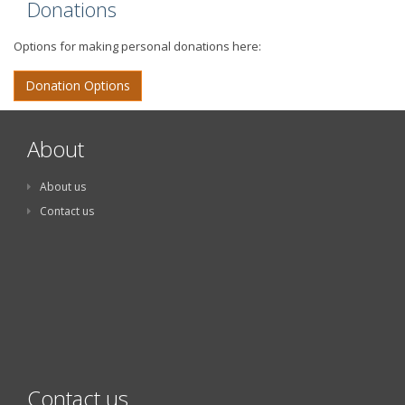
Donations
Options for making personal donations here:
Donation Options
About
About us
Contact us
Contact us